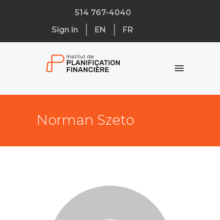
514 767-4040
Sign in
EN
FR
Norman Szeto