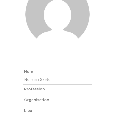
Nom
Norman Szeto
Profession
Organisation
Lieu