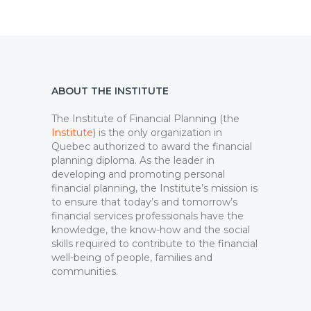
ABOUT THE INSTITUTE
The Institute of Financial Planning (the
Institute
) is the only organization in
Quebec authorized to award the financial
planning diploma. As the leader in
developing and promoting personal
financial planning, the Institute’s mission is
to ensure that today’s and tomorrow’s
financial services professionals have the
knowledge, the know-how and the social
skills required to contribute to the financial
well-being of people, families and
communities.