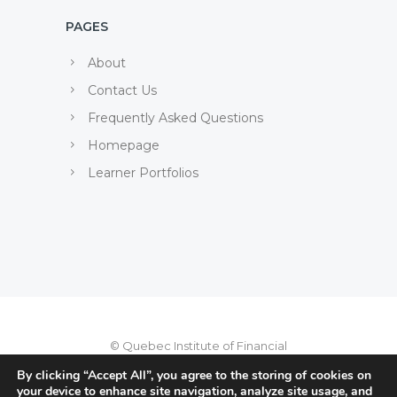
PAGES
About
Contact Us
Frequently Asked Questions
Homepage
Learner Portfolios
© Quebec Institute of Financial
Planning, 2022
By clicking “Accept All”, you agree to the storing of cookies on
your device to enhance site navigation, analyze site usage, and