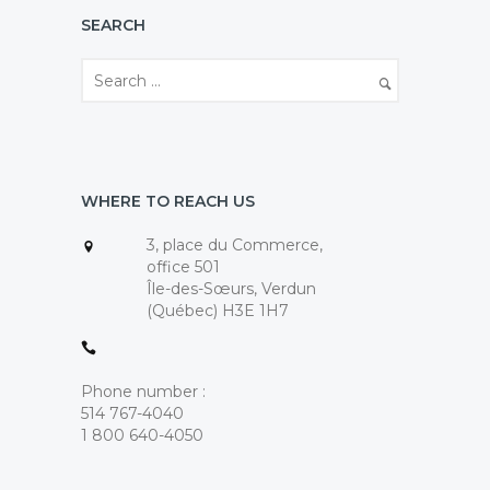
SEARCH
WHERE TO REACH US
3, place du Commerce,
office 501
Île-des-Sœurs, Verdun
(Québec) H3E 1H7
Phone number :
514 767-4040
1 800 640-4050