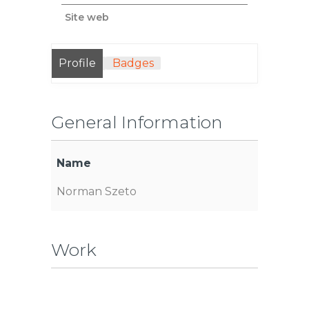
Site web
Profile
Badges
General Information
Name
Norman Szeto
Work