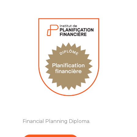
Financial Planning Diploma.