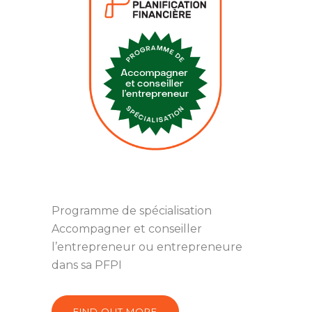
Programme de spécialisation
Accompagner et conseiller
l’entrepreneur ou entrepreneure
dans sa PFPI
FIND OUT MORE