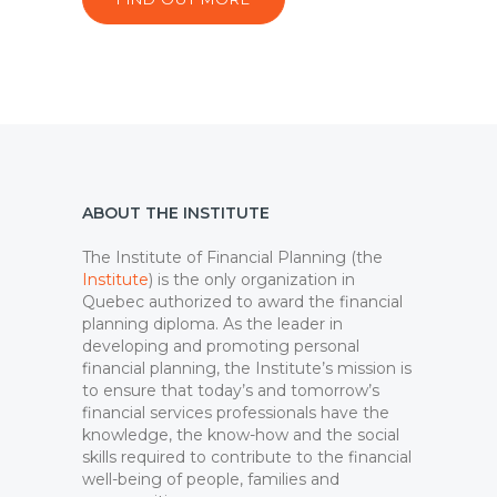
ABOUT THE INSTITUTE
The Institute of Financial Planning (the
Institute
) is the only organization in
Quebec authorized to award the financial
planning diploma. As the leader in
developing and promoting personal
financial planning, the Institute’s mission is
to ensure that today’s and tomorrow’s
financial services professionals have the
knowledge, the know-how and the social
skills required to contribute to the financial
well-being of people, families and