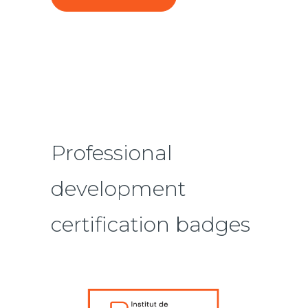
Professional
development
certification badges