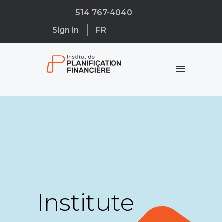
514 767-4040
Sign in
FR
Institute