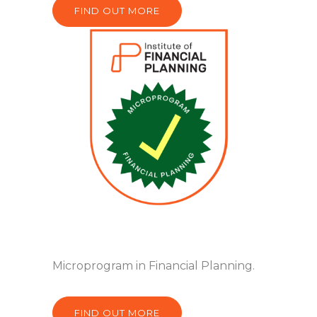
FIND OUT MORE
Microprogram in Financial Planning.
FIND OUT MORE