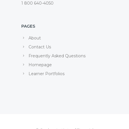
1 800 640-4050
PAGES
About
Contact Us
Frequently Asked Questions
Homepage
Learner Portfolios