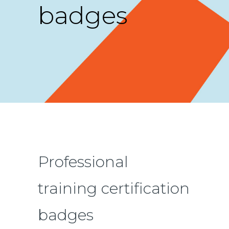
badges
Professional
training certification
badges