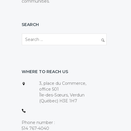
communities.
SEARCH
WHERE TO REACH US
3, place du Commerce,
office 501
Île-des-Sœurs, Verdun
(Québec) H3E 1H7
Phone number :
514 767-4040