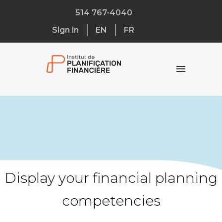
514 767-4040
Sign in
EN
FR
Display your financial planning
competencies