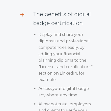
The benefits of digital
badge certification
Display and share your
diplomas and professional
competencies easily, by
adding your financial
planning diploma to the
“Licenses and certifications”
section on LinkedIn, for
example.
Access your digital badge
anywhere, any time.
Allow potential employers
and clients to verify your