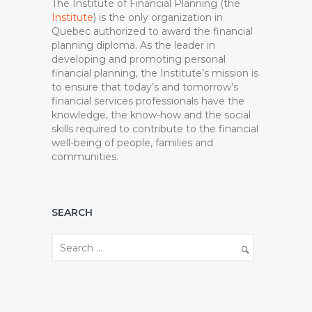
The Institute of Financial Planning (the
Institute
) is the only organization in
Quebec authorized to award the financial
planning diploma. As the leader in
developing and promoting personal
financial planning, the Institute’s mission is
to ensure that today’s and tomorrow’s
financial services professionals have the
knowledge, the know-how and the social
skills required to contribute to the financial
well-being of people, families and
communities.
SEARCH