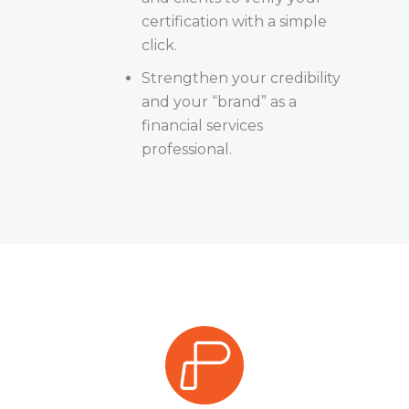
certification with a simple
click.
Strengthen your credibility
and your “brand” as a
financial services
professional.