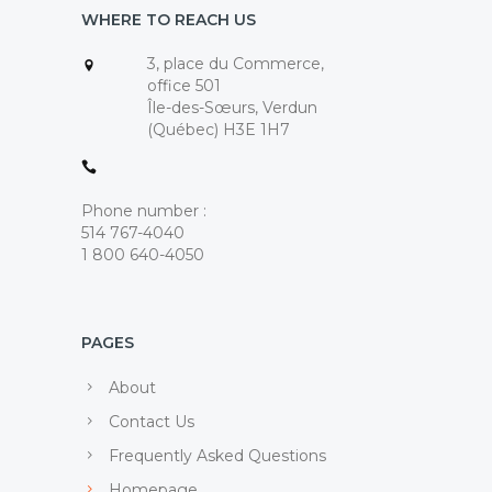
WHERE TO REACH US
3, place du Commerce,
office 501
Île-des-Sœurs, Verdun
(Québec) H3E 1H7
Phone number :
514 767-4040
1 800 640-4050
PAGES
About
Contact Us
Frequently Asked Questions
Homepage