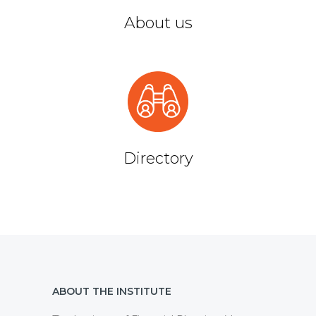
About us
Directory
ABOUT THE INSTITUTE