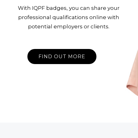
With IQPF badges, you can share your
professional qualifications online with
potential employers or clients.
FIND OUT MORE