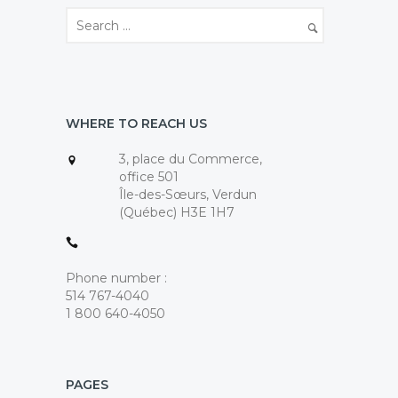
WHERE TO REACH US
3, place du Commerce,
office 501
Île-des-Sœurs, Verdun
(Québec) H3E 1H7
Phone number :
514 767-4040
1 800 640-4050
PAGES