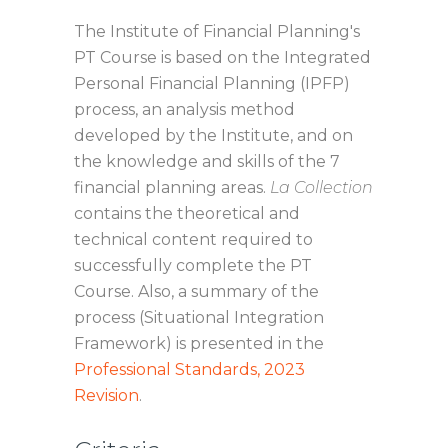
The Institute of Financial Planning's
PT Course is based on the Integrated
Personal Financial Planning (IPFP)
process, an analysis method
developed by the Institute, and on
the knowledge and skills of the 7
financial planning areas.
La Collection
contains the theoretical and
technical content required to
successfully complete the PT
Course. Also, a summary of the
process (Situational Integration
Framework) is presented in the
Professional Standards, 2023
Revision
.