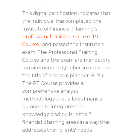
This digital certification indicates that
the individual has completed the
Institute of Financial Planning’s
Professional Training Course (PT
Course)
and passed the Institute’s
exam. The Professional Training
Course and the exam are mandatory
requirements in Quebec in obtaining
the title of financial planner (F.Pl.).
The PT Course provides a
comprehensive analysis
methodology that allows financial
planners to integrate their
knowledge and skills in the 7
financial planning areas in a way that
addresses their clients' needs.