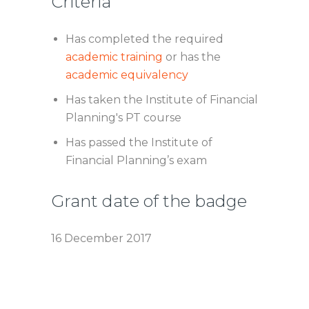
Criteria
Has completed the required
academic training
or has the
academic equivalency
Has taken the Institute of Financial
Planning's PT course
Has passed the Institute of
Financial Planning’s exam
Grant date of the badge
16 December 2017