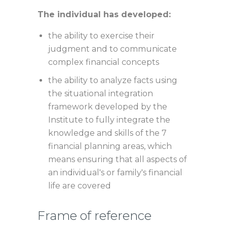
The individual has developed:
the ability to exercise their
judgment and to communicate
complex financial concepts
the ability to analyze facts using
the situational integration
framework developed by the
Institute to fully integrate the
knowledge and skills of the 7
financial planning areas, which
means ensuring that all aspects of
an individual's or family's financial
life are covered
Frame of reference