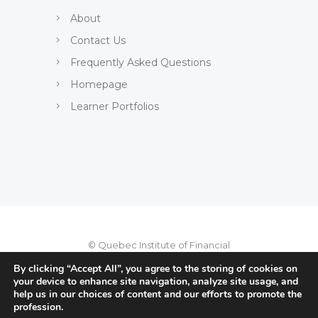
About
Contact Us
Frequently Asked Questions
Homepage
Learner Portfolios
© Quebec Institute of Financial
Planning, 2022
By clicking “Accept All”, you agree to the storing of cookies on
your device to enhance site navigation, analyze site usage, and
Privacy Policy
-
Terms of use
-
help us in our choices of content and our efforts to promote the
profession.
User charter