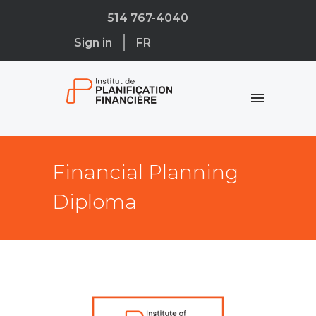
514 767-4040
Sign in
FR
Financial Planning
Diploma