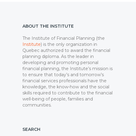
ABOUT THE INSTITUTE
The Institute of Financial Planning (the
Institute
) is the only organization in
Quebec authorized to award the financial
planning diploma. As the leader in
developing and promoting personal
financial planning, the Institute’s mission is
to ensure that today’s and tomorrow’s
financial services professionals have the
knowledge, the know-how and the social
skills required to contribute to the financial
well-being of people, families and
communities.
SEARCH