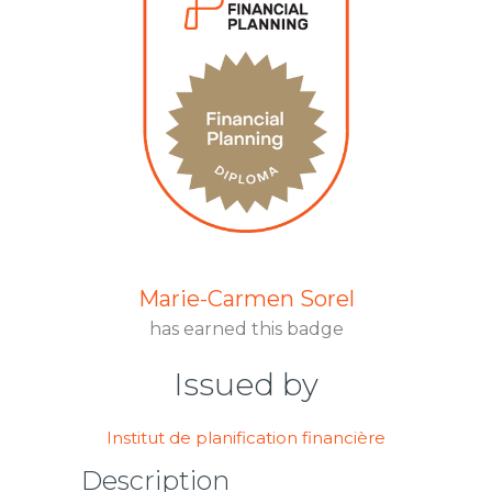
Marie-Carmen Sorel
has earned this badge
Issued by
Institut de planification financière
Description